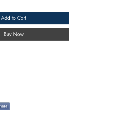
Add to Cart
Buy Now
hare