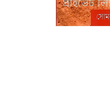
Boiwala Book Cafe
RATANPALLY
SANTINIKETAN
732135