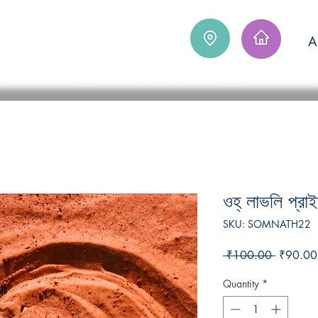
Log In
A
ওহ্‌ লাভলি প্রা
SKU: SOMNATH22
Regular
 ₹100.00 
₹90.00
Price
Quantity
*