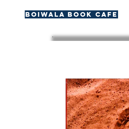
BOIWALA BOOK CAFE