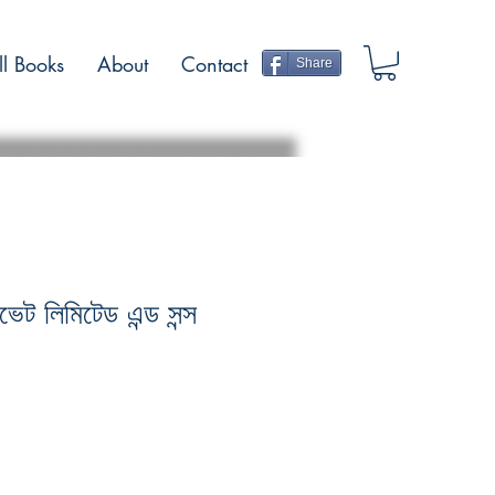
ll Books
About
Contact
Share
ইভেট লিমিটেড এন্ড সন্স
Sale
Price