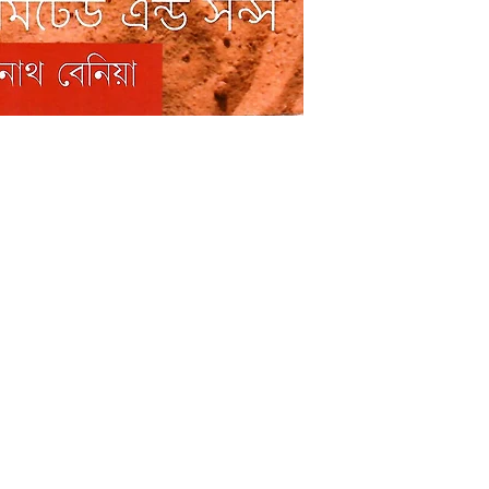
Shop
Socials
FAQ
Facebook
Shipping & Returns
Twitter
Store Policy
Instagram
Payment Methods
Pinterest