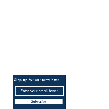
Be The First To Know
Sign up for our newsletter
Subscribe