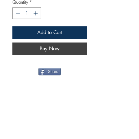
Quantity
*
Add to Cart
Buy Now
Share