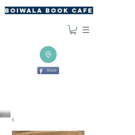
BOIWALA BOOK CAFE
Share