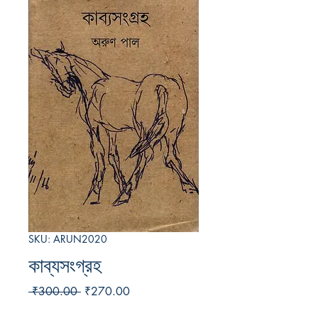
SKU: ARUN2020
কাব্যসংগ্রহ
Regular
Sale
 ₹300.00 
₹270.00
Price
Price