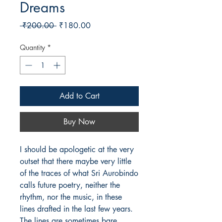
Dreams
Regular
Sale
 ₹200.00 
₹180.00
Price
Price
Quantity
*
Add to Cart
Buy Now
I should be apologetic at the very
outset that there maybe very little
of the traces of what Sri Aurobindo
calls future poetry, neither the
rhythm, nor the music, in these
lines drafted in the last few years.
The lines are sometimes bare