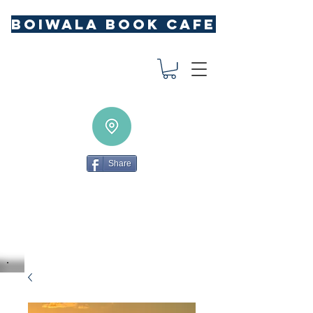
BOIWALA BOOK CAFE
Share