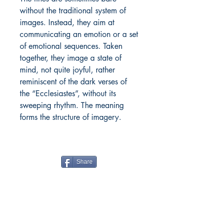
without the traditional system of
images. Instead, they aim at
communicating an emotion or a set
of emotional sequences. Taken
together, they image a state of
mind, not quite joyful, rather
reminiscent of the dark verses of
the “Ecclesiastes”, without its
sweeping rhythm. The meaning
forms the structure of imagery.
Share
Boiwala Book Cafe