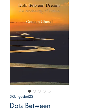
SKU: gouboi22
Dots Between